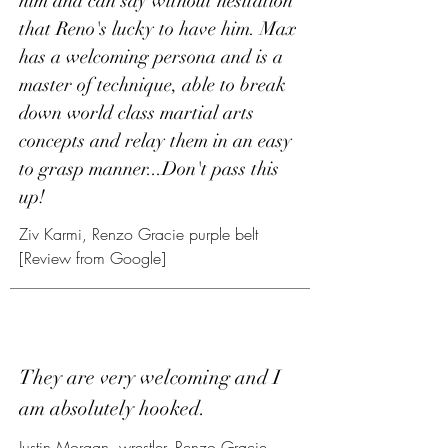
him and can say without hesitation
that Reno's lucky to have him. Max
has a welcoming persona and is a
master of technique, able to break
down world class martial arts
concepts and relay them in an easy
to grasp manner...Don't pass this
up!
Ziv Karmi, Renzo Gracie purple belt
[Review from Google]
They are very welcoming and I
am absolutely hooked.
Justin Morgan, wrestler, Renzo Gracie