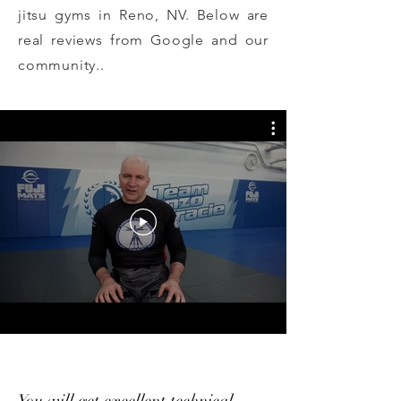
jitsu gyms in Reno, NV. Below are
real reviews from Google and our
community..