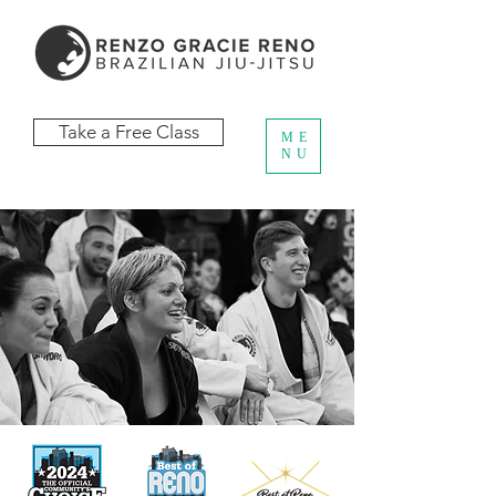
Take a Free Class
ME
NU