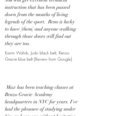
You will get excellent technical
instruction that has been passed
down from the mouths of living
legends of the sport. Reno is lucky
to have [them] and anyone walking
through those doors will find out
they are too.
Karim Wahib, Judo black belt, Renzo
Gracie blue belt [Review from Google]
Max has been teaching classes at
Renzo Gracie Academy
headquarters in NYC for years. I've
had the pleasure of studying under