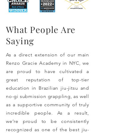
What People Are
Saying
As a direct extension of our main
Renzo Gracie Academy in NYC, we
are proud to have cultivated a
great reputation of top-tier
education in Brazilian jiu-jitsu and
no-gi submission grappling, as well
as a supportive community of truly
incredible people. As a result,
we’re proud to be consistently
recognized as one of the best jiu-