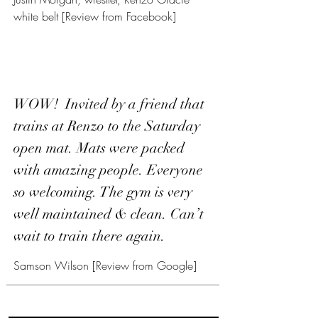
white belt [Review from Facebook]
WOW! Invited by a friend that
trains at Renzo to the Saturday
open mat. Mats were packed
with amazing people. Everyone
so welcoming. The gym is very
well maintained & clean. Can’t
wait to train there again.
Samson Wilson [Review from Google]